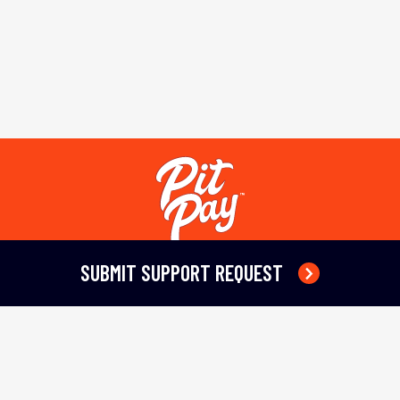
SUBMIT SUPPORT REQUEST
Terms of Service
Privacy Policy
Refund Policy