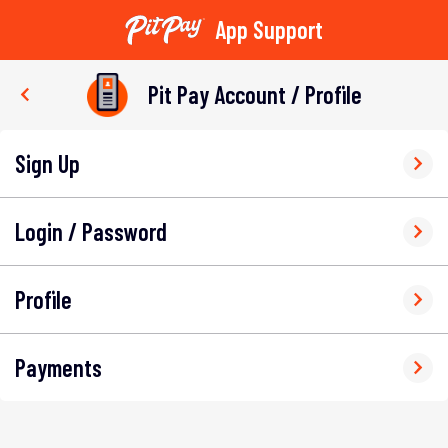
App Support
Skip
to
Pit Pay Account / Profile
content
Sign Up
Login / Password
Profile
Payments