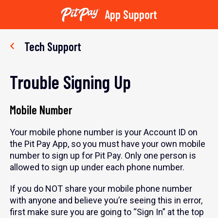
App Support
Skip
to
Tech Support
content
Trouble Signing Up
Mobile Number
Your mobile phone number is your Account ID on
the Pit Pay App, so you must have your own mobile
number to sign up for Pit Pay. Only one person is
allowed to sign up under each phone number.
If you do NOT share your mobile phone number
with anyone and believe you’re seeing this in error,
first make sure you are going to “Sign In” at the top