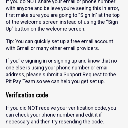
If you do NOT share your email or phone number
with anyone and believe you’re seeing this in error,
first make sure you are going to “Sign In” at the top
of the welcome screen instead of using the “Sign
Up” button on the welcome screen.
Tip: You can quickly set up a free email account
with Gmail or many other email providers.
If you’re signing in or signing up and know that no
one else is using your phone number or email
address, please submit a Support Request to the
Pit Pay Team so we can help you get set up.
Verification code
If you did NOT receive your verification code, you
can check your phone number and edit it if
necessary and then try resending the code.