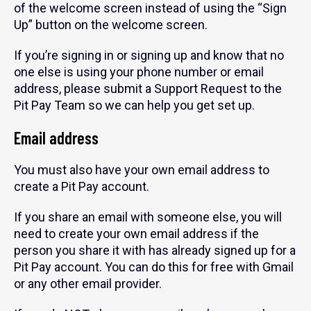
of the welcome screen instead of using the “Sign
Up” button on the welcome screen.
If you’re signing in or signing up and know that no
one else is using your phone number or email
address, please submit a Support Request to the
Pit Pay Team so we can help you get set up.
Email address
You must also have your own email address to
create a Pit Pay account.
If you share an email with someone else, you will
need to create your own email address if the
person you share it with has already signed up for a
Pit Pay account. You can do this for free with Gmail
or any other email provider.